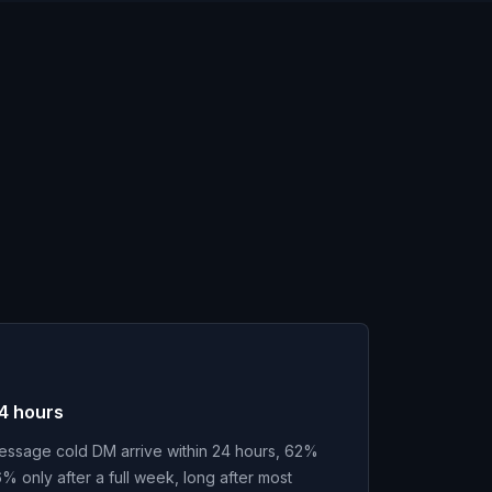
24 hours
message cold DM arrive within 24 hours, 62%
% only after a full week, long after most