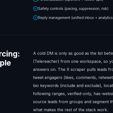
Safety controls (pacing, suppression, risk)
Reply management (unified inbox + analytics
rcing:
A cold DM is only as good as the list beh
ople
(Telereacher) from one workspace, so y
answers on. The X scraper pulls leads fr
tweet engagers (likes, comments, retweet
bio keywords (include and exclude), locat
following ranges, verified-only, has-web
source leads from groups and segment th
what makes the rest of the stack work.