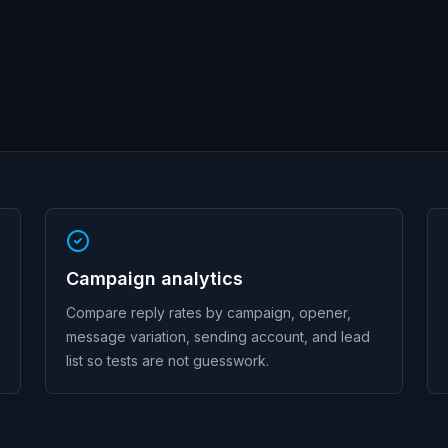
Campaign analytics
Compare reply rates by campaign, opener,
message variation, sending account, and lead
list so tests are not guesswork.