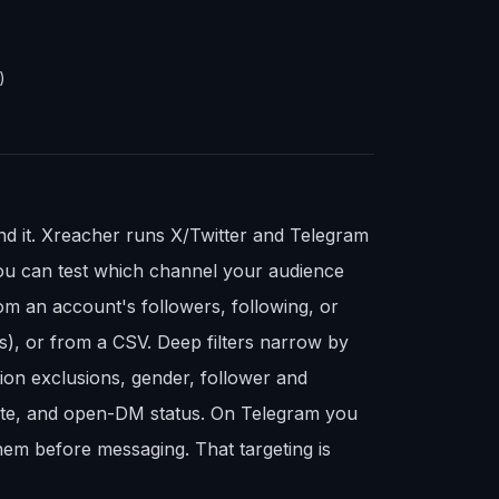
)
ind it. Xreacher runs X/Twitter and Telegram
ou can test which channel your audience
om an account's followers, following, or
s), or from a CSV. Deep filters narrow by
ion exclusions, gender, follower and
site, and open-DM status. On Telegram you
em before messaging. That targeting is