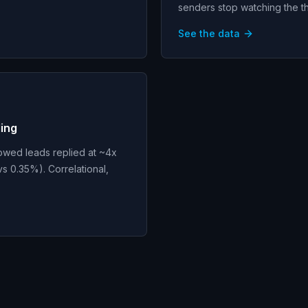
senders stop watching the t
See the data
Ming
owed leads replied at ~4x
s 0.35%). Correlational,