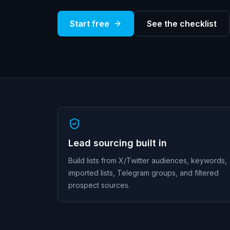
Start free
See the checklist
Lead sourcing built in
Build lists from X/Twitter audiences, keywords,
imported lists, Telegram groups, and filtered
prospect sources.