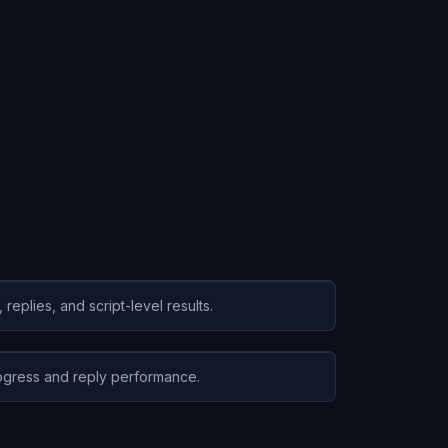
eplies, and script-level results.
gress and reply performance.