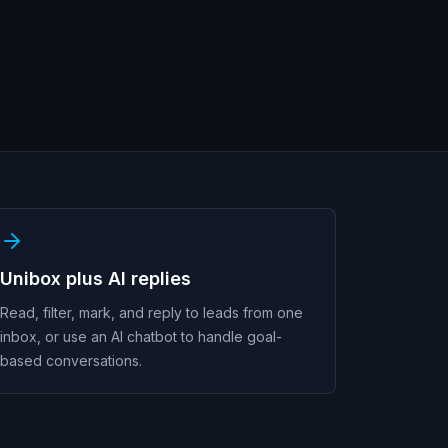
Unibox plus AI replies
Read, filter, mark, and reply to leads from one
inbox, or use an AI chatbot to handle goal-
based conversations.