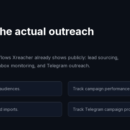
he actual outreach
lows Xreacher already shows publicly: lead sourcing,
inbox monitoring, and Telegram outreach.
 audiences.
Track campaign performance, r
d imports.
Track Telegram campaign pro