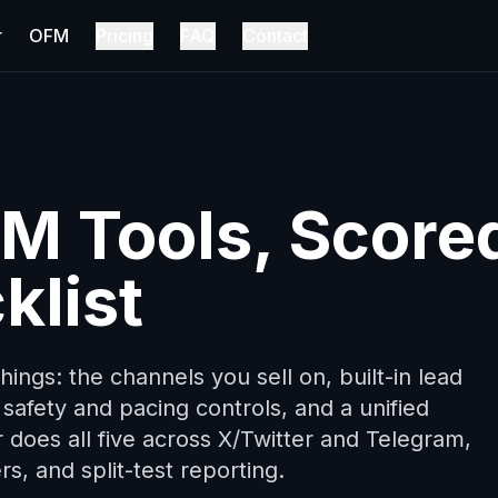
r
OFM
Pricing
FAQ
Contact
DM Tools, Score
klist
ings: the channels you sell on, built-in lead
safety and pacing controls, and a unified
r does all five across X/Twitter and Telegram,
rs, and split-test reporting.