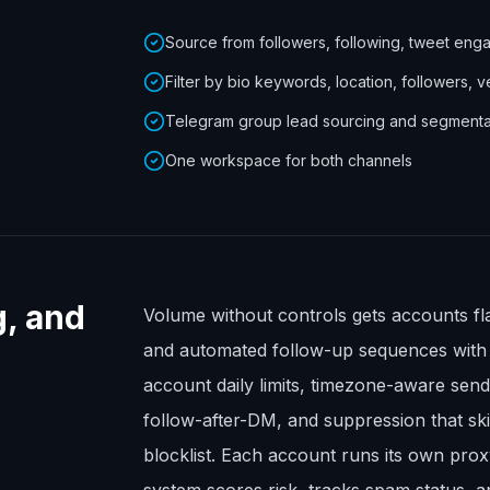
Source from followers, following, tweet eng
Filter by bio keywords, location, followers, v
Telegram group lead sourcing and segmenta
One workspace for both channels
g, and
Volume without controls gets accounts fl
and automated follow-up sequences with sa
account daily limits, timezone-aware se
follow-after-DM, and suppression that s
blocklist. Each account runs its own pro