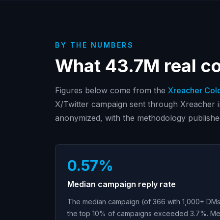
BY THE NUMBERS
What
43.7M
real c
Figures below come from the
Xreacher Col
X/Twitter campaign sent through Xreacher 
anonymized, with the methodology publishe
0.57%
Median campaign reply rate
The median campaign (of 366 with 1,000+ DMs)
the top 10% of campaigns exceeded 3.7%. Me