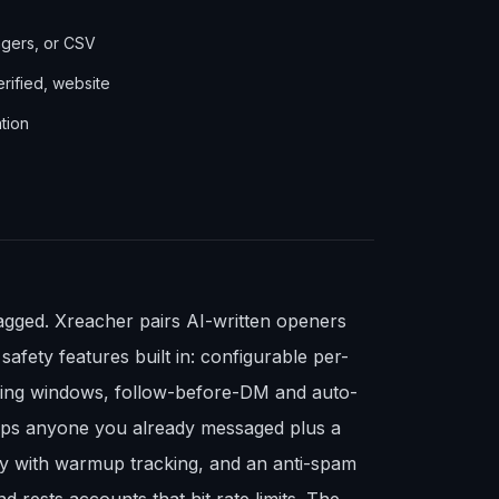
agers, or CSV
erified, website
tion
agged. Xreacher pairs AI-written openers
fety features built in: configurable per-
nding windows, follow-before-DM and auto-
kips anyone you already messaged plus a
xy with warmup tracking, and an anti-spam