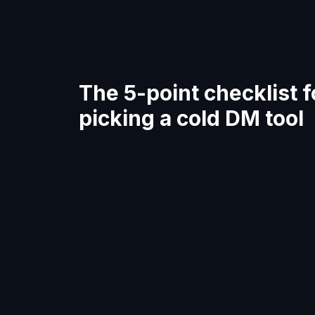
The 5-point checklist f
picking a cold DM tool