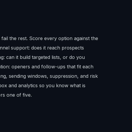
fail the rest. Score every option against the
nnel support: does it reach prospects
: can it build targeted lists, or do you
tion: openers and follow-ups that fit each
ing, sending windows, suppression, and risk
box and analytics so you know what is
rs one of five.