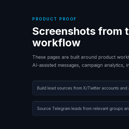
PRODUCT PROOF
Screenshots from t
workflow
These pages are built around product workf
AI-assisted messages, campaign analytics, 
Build lead sources from X/Twitter accounts and
Source Telegram leads from relevant groups an