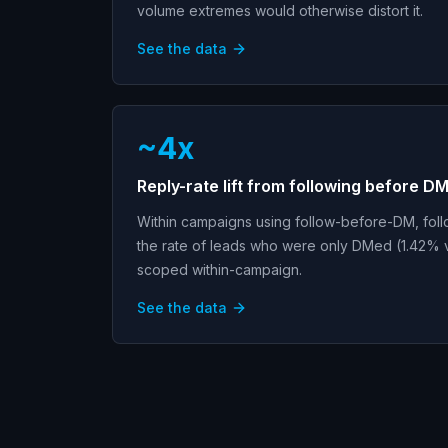
volume extremes would otherwise distort it.
See the data
~4x
Reply-rate lift from following before D
Within campaigns using follow-before-DM, foll
the rate of leads who were only DMed (1.42% v
scoped within-campaign.
See the data