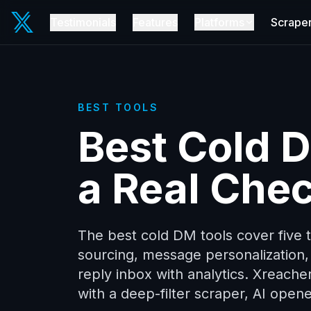
Testimonials
Features
Platforms
Scrape
BEST TOOLS
Best Cold 
a Real Chec
The best cold DM tools cover five th
sourcing, message personalization, 
reply inbox with analytics. Xreache
with a deep-filter scraper, AI opene