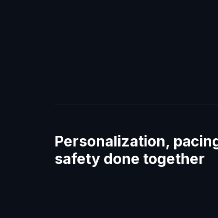
Personalization, pacin
safety done together