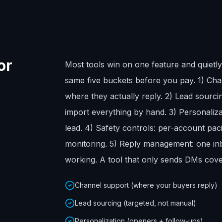
or
Most tools win on one feature and quietly 
same five buckets before you pay. 1) Cha
where they actually reply. 2) Lead sourcing
import everything by hand. 3) Personaliza
lead. 4) Safety controls: per-account pac
monitoring. 5) Reply management: one in
working. A tool that only sends DMs cove
Channel support (where your buyers reply)
Lead sourcing (targeted, not manual)
Personalization (openers + follow-ups)