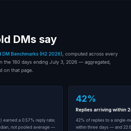
old DMs say
d DM Benchmarks (
H2 2026
)
, computed across every
in
the 180 days ending July 3, 2026
— aggregated,
d on that page.
42%
Replies arriving within 
 earned a 0.57% reply rate;
42% of replies to a single-
dian, not pooled average —
within three days — and 22.6