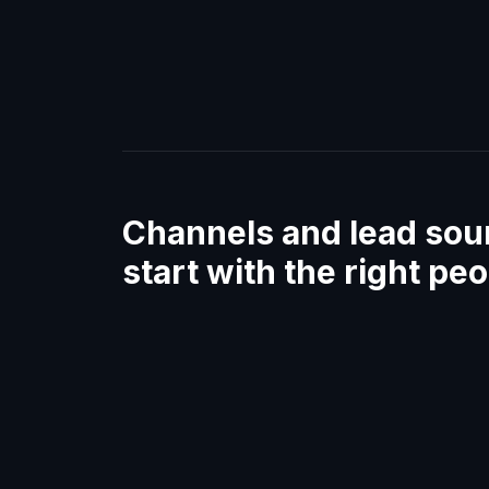
Channels and lead sou
start with the right pe