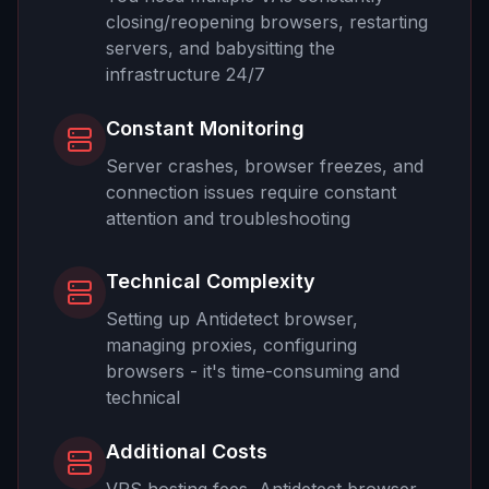
closing/reopening browsers, restarting
servers, and babysitting the
infrastructure 24/7
Constant Monitoring
Server crashes, browser freezes, and
connection issues require constant
attention and troubleshooting
Technical Complexity
Setting up Antidetect browser,
managing proxies, configuring
browsers - it's time-consuming and
technical
Additional Costs
VPS hosting fees, Antidetect browser