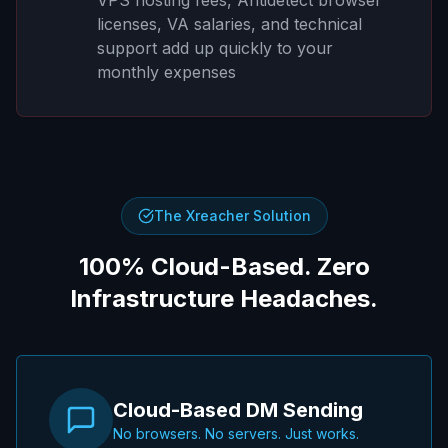
licenses, VA salaries, and technical
support add up quickly to your
monthly expenses
The Xreacher Solution
100% Cloud-Based. Zero
Infrastructure Headaches.
Cloud-Based DM Sending
No browsers. No servers. Just works.