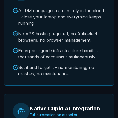
All DM campaigns run entirely in the cloud
- close your laptop and everything keeps
running
No VPS hosting required, no Antidetect
browsers, no browser management
Enterprise-grade infrastructure handles
thousands of accounts simultaneously
Set it and forget it - no monitoring, no
crashes, no maintenance
Native Cupid AI Integration
Full automation on autopilot