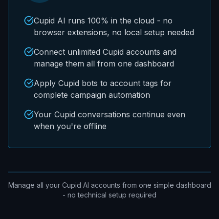
Cupid AI runs 100% in the cloud - no
browser extensions, no local setup needed
Connect unlimited Cupid accounts and
manage them all from one dashboard
Apply Cupid bots to account tags for
complete campaign automation
Your Cupid conversations continue even
when you're offline
Manage all your Cupid AI accounts from one simple dashboard
- no technical setup required