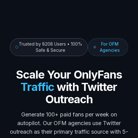
Trusted by
8208
Users • 100%
For OFM
Safe & Secure
Agencies
Scale Your OnlyFans
Traffic
with Twitter
Outreach
Generate 100+ paid fans per week on
autopilot. Our OFM agencies use Twitter
outreach as their primary traffic source with 5-