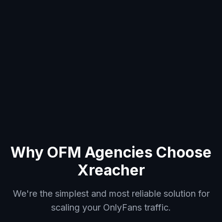
Why OFM Agencies Choose
Xreacher
We're the simplest and most reliable solution for
scaling your OnlyFans traffic.