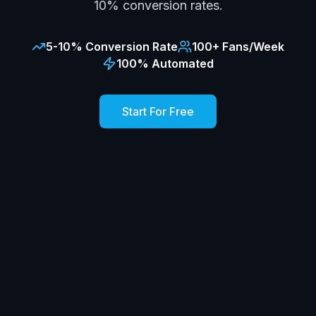
10% conversion rates.
5-10% Conversion Rate
100+ Fans/Week
100% Automated
Start For Free