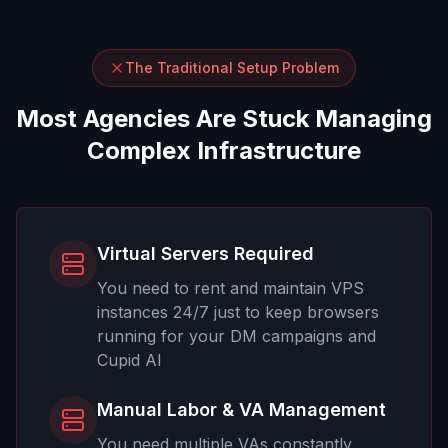
The Traditional Setup Problem
Most Agencies Are Stuck Managing
Complex Infrastructure
Virtual Servers Required
You need to rent and maintain VPS
instances 24/7 just to keep browsers
running for your DM campaigns and
Cupid AI
Manual Labor & VA Management
You need multiple VAs constantly