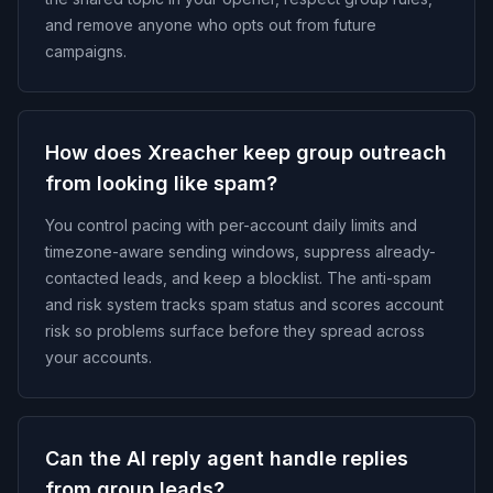
and remove anyone who opts out from future
campaigns.
How does Xreacher keep group outreach
from looking like spam?
You control pacing with per-account daily limits and
timezone-aware sending windows, suppress already-
contacted leads, and keep a blocklist. The anti-spam
and risk system tracks spam status and scores account
risk so problems surface before they spread across
your accounts.
Can the AI reply agent handle replies
from group leads?