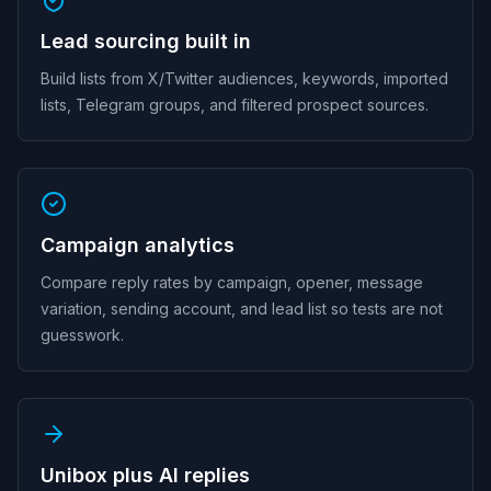
Lead sourcing built in
Build lists from X/Twitter audiences, keywords, imported
lists, Telegram groups, and filtered prospect sources.
Campaign analytics
Compare reply rates by campaign, opener, message
variation, sending account, and lead list so tests are not
guesswork.
Unibox plus AI replies