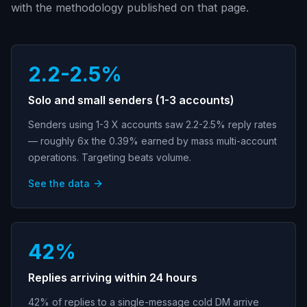
with the methodology published on that page.
2.2-2.5%
Solo and small senders (1-3 accounts)
Senders using 1-3 X accounts saw 2.2-2.5% reply rates
— roughly 6x the 0.39% earned by mass multi-account
operations. Targeting beats volume.
See the data
42%
Replies arriving within 24 hours
42% of replies to a single-message cold DM arrive