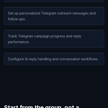
Set up personalized Telegram outreach messages and
follow-ups.
Track Telegram campaign progress and reply
performance.
Configure AI reply handling and conversation workflows.
Start from the group, not a