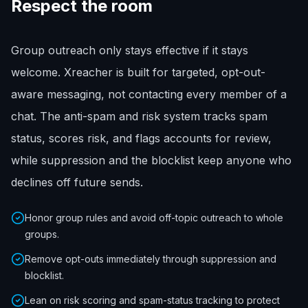
Respect the room
Group outreach only stays effective if it stays
welcome. Xreacher is built for targeted, opt-out-
aware messaging, not contacting every member of a
chat. The anti-spam and risk system tracks spam
status, scores risk, and flags accounts for review,
while suppression and the blocklist keep anyone who
declines off future sends.
Honor group rules and avoid off-topic outreach to whole
groups.
Remove opt-outs immediately through suppression and
blocklist.
Lean on risk scoring and spam-status tracking to protect