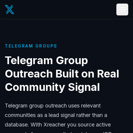
TELEGRAM GROUPS
Telegram Group
Outreach Built on Real
Community Signal
Telegram group outreach uses relevant
communities as a lead signal rather than a
database. With Xreacher you source active