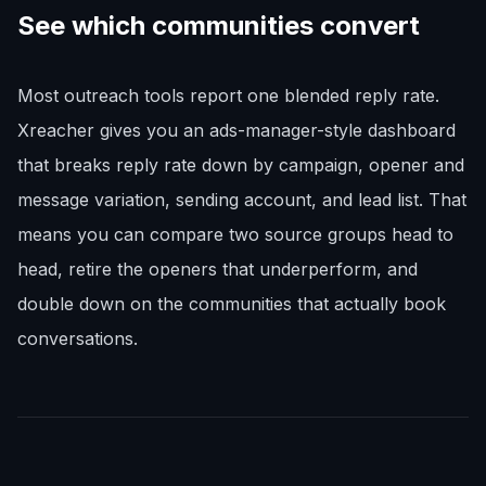
See which communities convert
Most outreach tools report one blended reply rate.
Xreacher gives you an ads-manager-style dashboard
that breaks reply rate down by campaign, opener and
message variation, sending account, and lead list. That
means you can compare two source groups head to
head, retire the openers that underperform, and
double down on the communities that actually book
conversations.