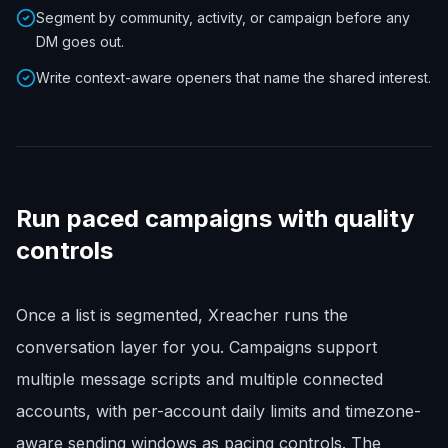
Segment by community, activity, or campaign before any
DM goes out.
Write context-aware openers that name the shared interest.
Run paced campaigns with quality
controls
Once a list is segmented, Xreacher runs the
conversation layer for you. Campaigns support
multiple message scripts and multiple connected
accounts, with per-account daily limits and timezone-
aware sending windows as pacing controls. The