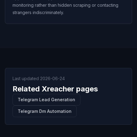
monitoring rather than hidden scraping or contacting
strangers indiscriminately.
Last updated
2026-06-24
Related Xreacher pages
Telegram Lead Generation
Telegram Dm Automation