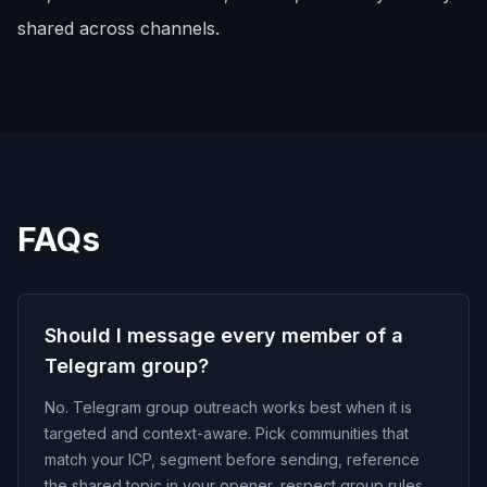
shared across channels.
FAQs
Should I message every member of a
Telegram group?
No. Telegram group outreach works best when it is
targeted and context-aware. Pick communities that
match your ICP, segment before sending, reference
the shared topic in your opener, respect group rules,