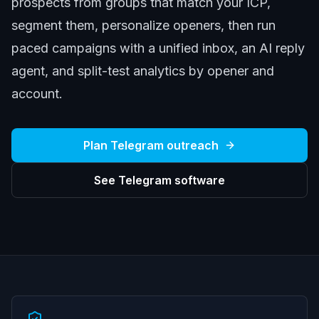
prospects from groups that match your ICP,
segment them, personalize openers, then run
paced campaigns with a unified inbox, an AI reply
agent, and split-test analytics by opener and
account.
Plan Telegram outreach
See Telegram software