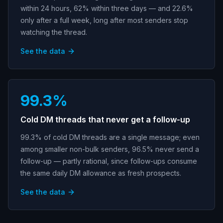
within 24 hours, 62% within three days — and 22.6%
only after a full week, long after most senders stop
watching the thread.
See the data
99.3%
Cold DM threads that never get a follow-up
99.3% of cold DM threads are a single message; even
among smaller non-bulk senders, 96.5% never send a
follow-up — partly rational, since follow-ups consume
the same daily DM allowance as fresh prospects.
See the data