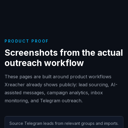
PRODUCT PROOF
Screenshots from the actual
outreach workflow
These pages are built around product workflows
Xreacher already shows publicly: lead sourcing, AI-
assisted messages, campaign analytics, inbox
monitoring, and Telegram outreach.
Source Telegram leads from relevant groups and imports.