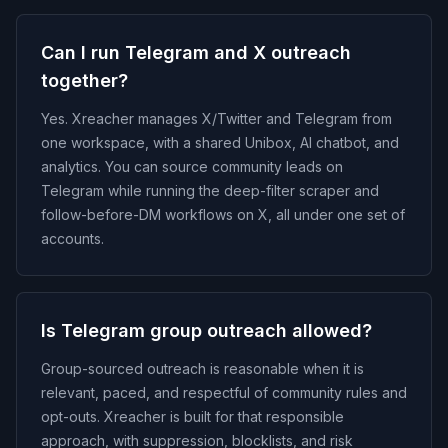
Can I run Telegram and X outreach
together?
Yes. Xreacher manages X/Twitter and Telegram from
one workspace, with a shared Unibox, AI chatbot, and
analytics. You can source community leads on
Telegram while running the deep-filter scraper and
follow-before-DM workflows on X, all under one set of
accounts.
Is Telegram group outreach allowed?
Group-sourced outreach is reasonable when it is
relevant, paced, and respectful of community rules and
opt-outs. Xreacher is built for that responsible
approach, with suppression, blocklists, and risk