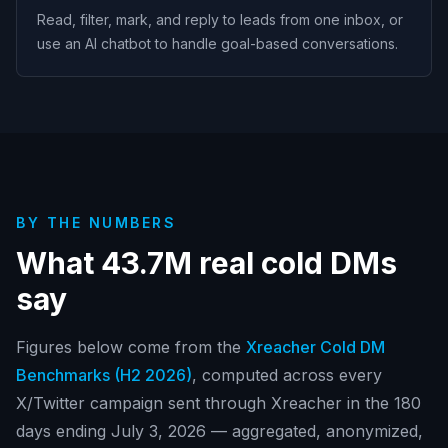
Read, filter, mark, and reply to leads from one inbox, or
use an AI chatbot to handle goal-based conversations.
BY THE NUMBERS
What
43.7M
real cold DMs
say
Figures below come from the
Xreacher Cold DM
Benchmarks (
H2 2026
)
, computed across every
X/Twitter campaign sent through Xreacher in
the 180
days ending July 3, 2026
— aggregated, anonymized,