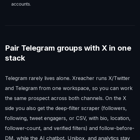
accounts.
Pair Telegram groups with X in one
stack
Telegram rarely lives alone. Xreacher runs X/Twitter
and Telegram from one workspace, so you can work
the same prospect across both channels. On the X
side you also get the deep-filter scraper (followers,
following, tweet engagers, or CSV, with bio, location,
follower-count, and verified filters) and follow-before-
DM, while the AI chatbot, Unibox, and analytics stay