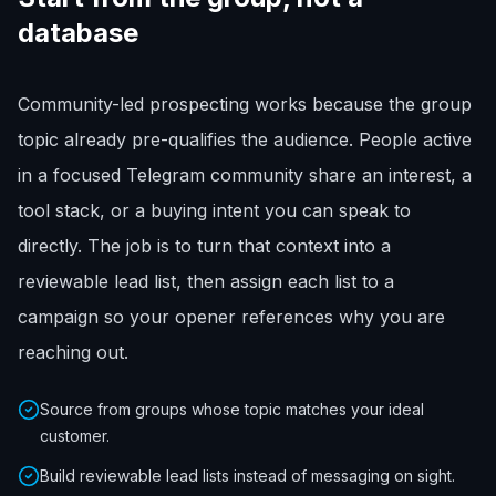
database
Community-led prospecting works because the group
topic already pre-qualifies the audience. People active
in a focused Telegram community share an interest, a
tool stack, or a buying intent you can speak to
directly. The job is to turn that context into a
reviewable lead list, then assign each list to a
campaign so your opener references why you are
reaching out.
Source from groups whose topic matches your ideal
customer.
Build reviewable lead lists instead of messaging on sight.