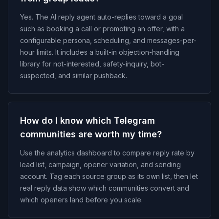
Yes. The AI reply agent auto-replies toward a goal
such as booking a call or promoting an offer, with a
configurable persona, scheduling, and messages-per-
hour limits. It includes a built-in objection-handling
library for not-interested, safety-inquiry, bot-
suspected, and similar pushback.
How do I know which Telegram
communities are worth my time?
Use the analytics dashboard to compare reply rate by
lead list, campaign, opener variation, and sending
account. Tag each source group as its own list, then let
real reply data show which communities convert and
which openers land before you scale.