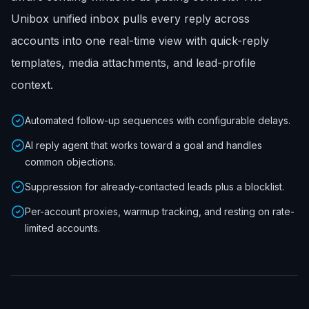
Unibox unified inbox pulls every reply across
accounts into one real-time view with quick-reply
templates, media attachments, and lead-profile
context.
Automated follow-up sequences with configurable delays.
AI reply agent that works toward a goal and handles
common objections.
Suppression for already-contacted leads plus a blocklist.
Per-account proxies, warmup tracking, and resting on rate-
limited accounts.