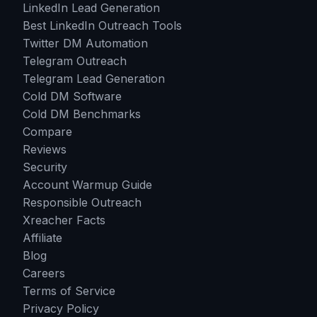
LinkedIn Lead Generation
Best LinkedIn Outreach Tools
Twitter DM Automation
Telegram Outreach
Telegram Lead Generation
Cold DM Software
Cold DM Benchmarks
Compare
Reviews
Security
Account Warmup Guide
Responsible Outreach
Xreacher Facts
Affiliate
Blog
Careers
Terms of Service
Privacy Policy