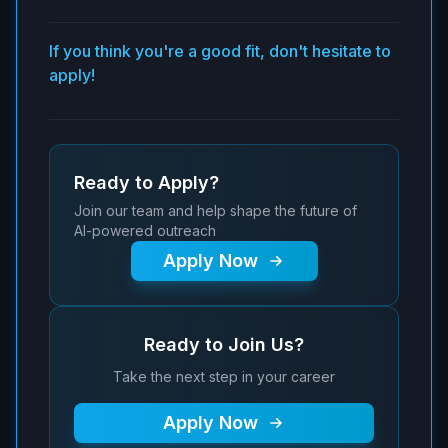
If you think you're a good fit, don't hesitate to
apply!
Ready to Apply?
Join our team and help shape the future of
AI-powered outreach
Apply Now
Ready to Join Us?
Take the next step in your career
Apply Now