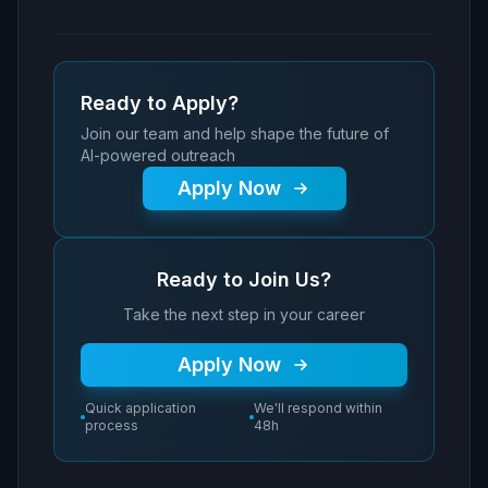
Ready to Apply?
Join our team and help shape the future of
AI-powered outreach
Apply Now
Ready to Join Us?
Take the next step in your career
Apply Now
Quick application
We'll respond within
process
48h