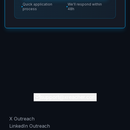
Quick application
We'll respond within
process
48h
support@xreacher.com
X Outreach
LinkedIn Outreach