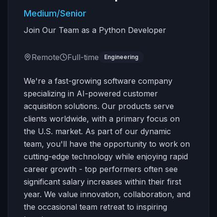
Medium/Senior
Join Our Team as a Python Developer
Remote
Full-time
Engineering
We're a fast-growing software company
specializing in AI-powered customer
acquisition solutions. Our products serve
clients worldwide, with a primary focus on
the U.S. market. As part of our dynamic
team, you'll have the opportunity to work on
cutting-edge technology while enjoying rapid
career growth - top performers often see
significant salary increases within their first
year. We value innovation, collaboration, and
the occasional team retreat to inspiring