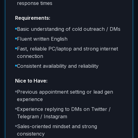
response times
Requirements:
Basic understanding of cold outreach / DMs
Fluent written English
Fast, reliable PC/laptop and strong internet
connection
Consistent availability and reliability
Nice to Have:
Previous appointment setting or lead gen
experience
Experience replying to DMs on Twitter /
Telegram / Instagram
Sales-oriented mindset and strong
consistency