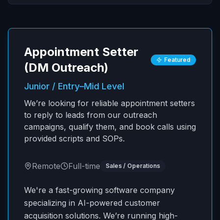
Appointment Setter
Featured
(DM Outreach)
Junior / Entry–Mid Level
We’re looking for reliable appointment setters
to reply to leads from our outreach
campaigns, qualify them, and book calls using
provided scripts and SOPs.
Remote
Full-time
Sales / Operations
We're a fast-growing software company
specializing in AI-powered customer
acquisition solutions. We’re running high-