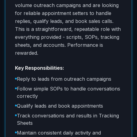
volume outreach campaigns and are looking
for reliable appointment setters to handle
replies, qualify leads, and book sales calls.
This is a straightforward, repeatable role with
everything provided - scripts, SOPs, tracking
sheets, and accounts. Performance is
rewarded.
Key Responsibilities:
Reply to leads from outreach campaigns
Follow simple SOPs to handle conversations
correctly
Qualify leads and book appointments
Track conversations and results in Tracking
Sheets
Maintain consistent daily activity and