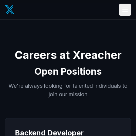
Careers at Xreacher
Open Positions
We're always looking for talented individuals to
join our mission
Backend Developer