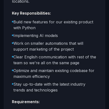
locations.
Key Responsibilities:
Build new features for our existing product
with Python
Implementing AI models
Work on smaller automations that will
support marketing of the project
Clear English communication with rest of the
team so we're all on the same page
Optimize and maintain existing codebase for
maximum efficiency
Stay up-to-date with the latest industry
trends and technologies
Requirements: