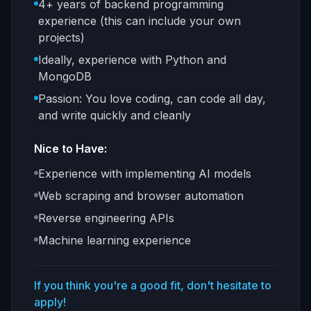
4+ years of backend programming
experience (this can include your own
projects)
Ideally, experience with Python and
MongoDB
Passion: You love coding, can code all day,
and write quickly and cleanly
Nice to Have:
Experience with implementing AI models
Web scraping and browser automation
Reverse engineering APIs
Machine learning experience
If you think you're a good fit, don't hesitate to
apply!