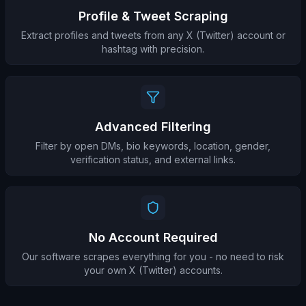
Profile & Tweet Scraping
Extract profiles and tweets from any X (Twitter) account or
hashtag with precision.
Advanced Filtering
Filter by open DMs, bio keywords, location, gender,
verification status, and external links.
No Account Required
Our software scrapes everything for you - no need to risk
your own X (Twitter) accounts.