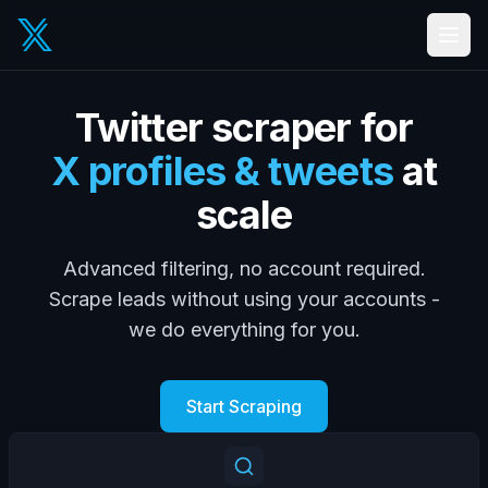
Twitter scraper for
X profiles & tweets
at
scale
Advanced filtering, no account required.
Scrape leads without using your accounts -
we do everything for you.
Start Scraping