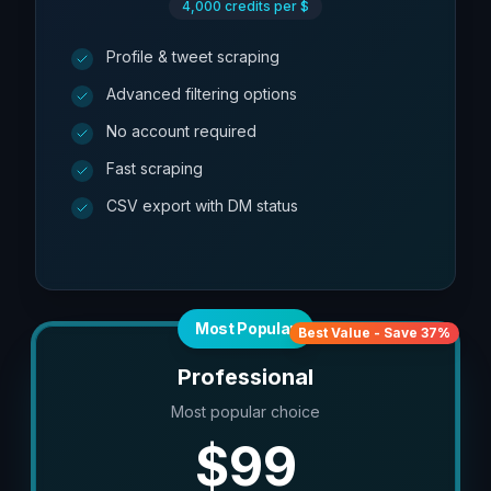
4,000
credits per $
Profile & tweet scraping
Advanced filtering options
No account required
Fast scraping
CSV export with DM status
Most Popular
Best Value - Save 37%
Professional
Most popular choice
$
99