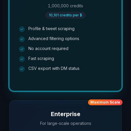
1,000,000
credits
10,101
credits per $
Profile & tweet scraping
Advanced filtering options
No account required
Fast scraping
CSV export with DM status
Maximum Scale
Enterprise
For large-scale operations