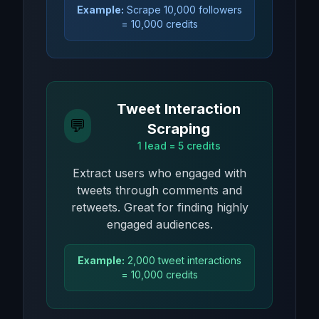
Example:
Scrape 10,000 followers
= 10,000 credits
Tweet Interaction
💬
Scraping
1 lead = 5 credits
Extract users who engaged with
tweets through comments and
retweets. Great for finding highly
engaged audiences.
Example:
2,000 tweet interactions
= 10,000 credits