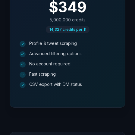
$
349
5,000,000
credits
14,327
credits per $
Profile & tweet scraping
Advanced filtering options
No account required
Fast scraping
CSV export with DM status