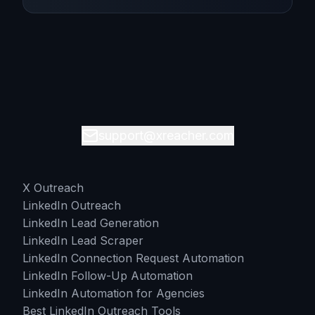
support@xreacher.com
X Outreach
LinkedIn Outreach
LinkedIn Lead Generation
LinkedIn Lead Scraper
LinkedIn Connection Request Automation
LinkedIn Follow-Up Automation
LinkedIn Automation for Agencies
Best LinkedIn Outreach Tools