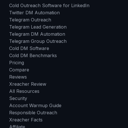
Cold Outreach Software for LinkedIn
Twitter DM Automation
Telegram Outreach
Telegram Lead Generation
Telegram DM Automation
Telegram Group Outreach
Cold DM Software
Cold DM Benchmarks
Pricing
Compare
Reviews
Xreacher Review
All Resources
Security
Account Warmup Guide
Responsible Outreach
Xreacher Facts
Affiliate