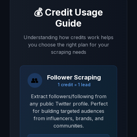
💰 Credit Usage
Guide
Understanding how credits work helps
you choose the right plan for your
scraping needs
Follower Scraping
👥
1 credit = 1 lead
Extract followers/following from
any public Twitter profile. Perfect
for building targeted audiences
from influencers, brands, and
communities.