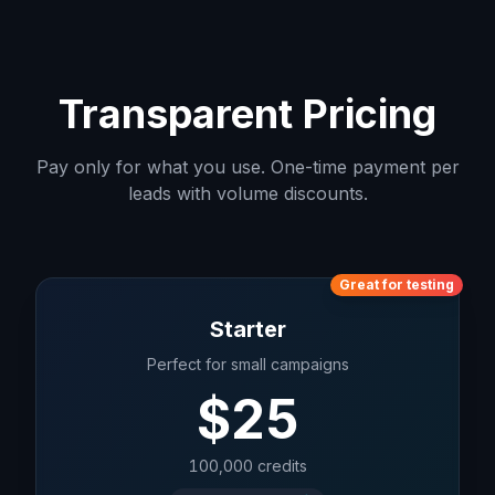
Transparent Pricing
Pay only for what you use. One-time payment per
leads with volume discounts.
Great for testing
Starter
Perfect for small campaigns
$
25
100,000
credits