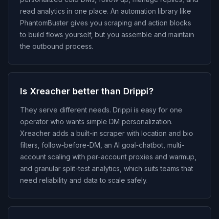
read analytics in one place. An automation library like
PhantomBuster gives you scraping and action blocks
to build flows yourself, but you assemble and maintain
the outbound process.
Is Xreacher better than Drippi?
They serve different needs. Drippi is easy for one
operator who wants simple DM personalization.
Xreacher adds a built-in scraper with location and bio
filters, follow-before-DM, an AI goal-chatbot, multi-
account scaling with per-account proxies and warmup,
and granular split-test analytics, which suits teams that
need reliability and data to scale safely.