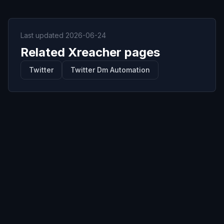
Last updated
2026-06-24
Related Xreacher pages
Twitter
Twitter Dm Automation