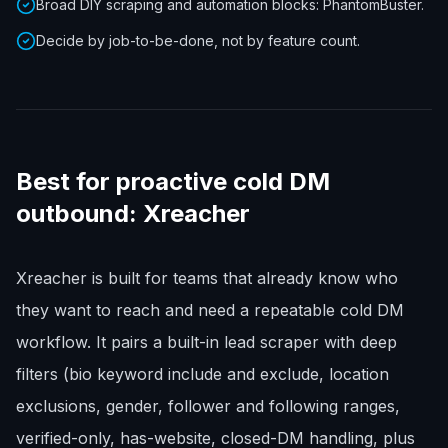
Broad DIY scraping and automation blocks: PhantomBuster.
Decide by job-to-be-done, not by feature count.
Best for proactive cold DM
outbound: Xreacher
Xreacher is built for teams that already know who
they want to reach and need a repeatable cold DM
workflow. It pairs a built-in lead scraper with deep
filters (bio keyword include and exclude, location
exclusions, gender, follower and following ranges,
verified-only, has-website, closed-DM handling, plus