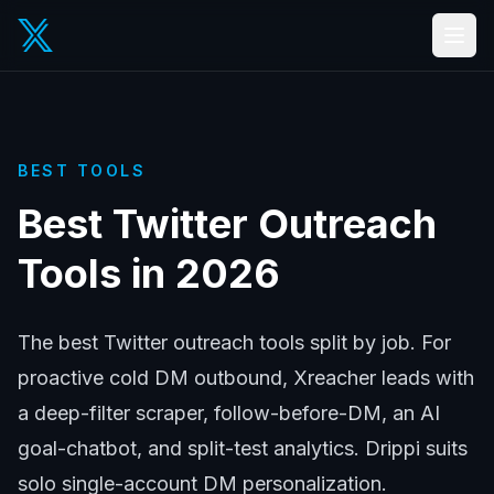
BEST TOOLS
Best Twitter Outreach
Tools in 2026
The best Twitter outreach tools split by job. For
proactive cold DM outbound, Xreacher leads with
a deep-filter scraper, follow-before-DM, an AI
goal-chatbot, and split-test analytics. Drippi suits
solo single-account DM personalization.