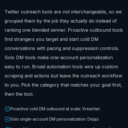
Twitter outreach tools are not interchangeable, so we
grouped them by the job they actually do instead of
ranking one blended winner. Proactive outbound tools
find strangers you target and start cold DM
conversations with pacing and suppression controls.
Solo DM tools make one-account personalization
easy to run. Broad automation tools wire up custom
scraping and actions but leave the outreach workflow
to you. Pick the category that matches your goal first,
then the tool.
Proactive cold DM outbound at scale: Xreacher.
Solo single-account DM personalization: Drippi.