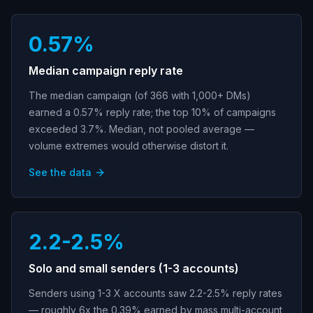
0.57%
Median campaign reply rate
The median campaign (of 366 with 1,000+ DMs)
earned a 0.57% reply rate; the top 10% of campaigns
exceeded 3.7%. Median, not pooled average —
volume extremes would otherwise distort it.
See the data
2.2-2.5%
Solo and small senders (1-3 accounts)
Senders using 1-3 X accounts saw 2.2-2.5% reply rates
— roughly 6x the 0.39% earned by mass multi-account