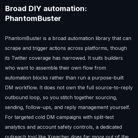
Broad DIY automation:
PhantomBuster
PhantomBuster is a broad automation library that can
scrape and trigger actions across platforms, though
its Twitter coverage has narrowed. It suits builders
who want to assemble their own flow from
automation blocks rather than run a purpose-built
DM workflow. It does not own the full source-to-reply
outbound loop, so you stitch together sourcing,
sending, follow-ups, and reply management yourself.
For targeted cold DM campaigns with split-test
analytics and account safety controls, a dedicated
outreach tool like Xreacher does far more out of the