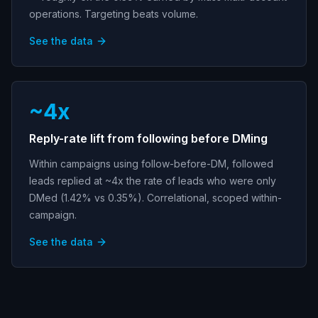
operations. Targeting beats volume.
See the data
~4x
Reply-rate lift from following before DMing
Within campaigns using follow-before-DM, followed
leads replied at ~4x the rate of leads who were only
DMed (1.42% vs 0.35%). Correlational, scoped within-
campaign.
See the data