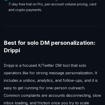
7-day free trial on Pro, per-account volume pricing, card
and crypto payments.
Best for solo DM personalization:
Drippi
Drippi is a focused X/Twitter DM tool that solo
operators like for strong message personalization. It
includes a unibox, analytics, and follow-ups, and it is
easy to get running for one-person outreach.
Common complaints are accounts disconnecting, slow
inbox loading, and friction once you try to scale