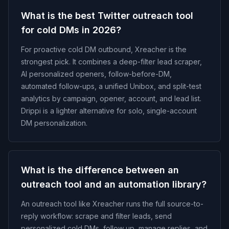
What is the best Twitter outreach tool
for cold DMs in 2026?
For proactive cold DM outbound, Xreacher is the
strongest pick. It combines a deep-filter lead scraper,
AI personalized openers, follow-before-DM,
automated follow-ups, a unified Unibox, and split-test
analytics by campaign, opener, account, and lead list.
Drippi is a lighter alternative for solo, single-account
DM personalization.
What is the difference between an
outreach tool and an automation library?
An outreach tool like Xreacher runs the full source-to-
reply workflow: scrape and filter leads, send
personalized cold DMs, follow up, manage replies, and