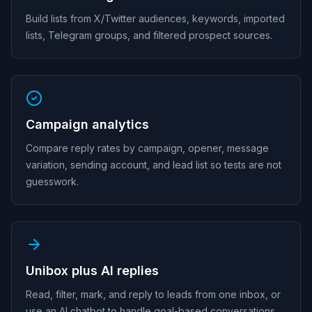
Build lists from X/Twitter audiences, keywords, imported
lists, Telegram groups, and filtered prospect sources.
Campaign analytics
Compare reply rates by campaign, opener, message
variation, sending account, and lead list so tests are not
guesswork.
Unibox plus AI replies
Read, filter, mark, and reply to leads from one inbox, or
use an AI chatbot to handle goal-based conversations.