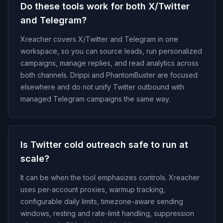
Do these tools work for both X/Twitter
and Telegram?
Xreacher covers X/Twitter and Telegram in one
workspace, so you can source leads, run personalized
campaigns, manage replies, and read analytics across
both channels. Drippi and PhantomBuster are focused
elsewhere and do not unify Twitter outbound with
managed Telegram campaigns the same way.
Is Twitter cold outreach safe to run at
scale?
It can be when the tool emphasizes controls. Xreacher
uses per-account proxies, warmup tracking,
configurable daily limits, timezone-aware sending
windows, resting and rate-limit handling, suppression