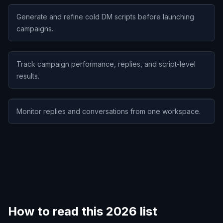
Generate and refine cold DM scripts before launching
campaigns.
Track campaign performance, replies, and script-level
results.
Monitor replies and conversations from one workspace.
How to read this 2026 list