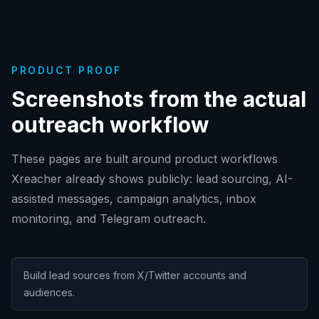
PRODUCT PROOF
Screenshots from the actual
outreach workflow
These pages are built around product workflows
Xreacher already shows publicly: lead sourcing, AI-
assisted messages, campaign analytics, inbox
monitoring, and Telegram outreach.
Build lead sources from X/Twitter accounts and
audiences.