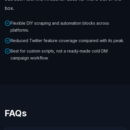
box.
Flexible DIY scraping and automation blocks across
platforms.
Reduced Twitter feature coverage compared with its peak.
Best for custom scripts, not a ready-made cold DM
campaign workflow.
FAQs