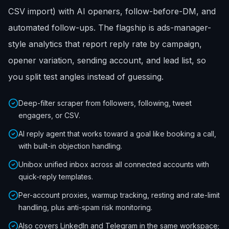
CSV import) with AI openers, follow-before-DM, and
automated follow-ups. The flagship is ads-manager-
style analytics that report reply rate by campaign,
opener variation, sending account, and lead list, so
you split test angles instead of guessing.
Deep-filter scraper from followers, following, tweet
engagers, or CSV.
AI reply agent that works toward a goal like booking a call,
with built-in objection handling.
Unibox unified inbox across all connected accounts with
quick-reply templates.
Per-account proxies, warmup tracking, resting and rate-limit
handling, plus anti-spam risk monitoring.
Also covers LinkedIn and Telegram in the same workspace;