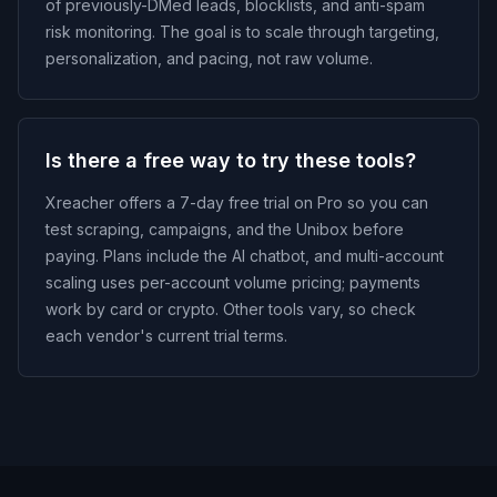
of previously-DMed leads, blocklists, and anti-spam
risk monitoring. The goal is to scale through targeting,
personalization, and pacing, not raw volume.
Is there a free way to try these tools?
Xreacher offers a 7-day free trial on Pro so you can
test scraping, campaigns, and the Unibox before
paying. Plans include the AI chatbot, and multi-account
scaling uses per-account volume pricing; payments
work by card or crypto. Other tools vary, so check
each vendor's current trial terms.