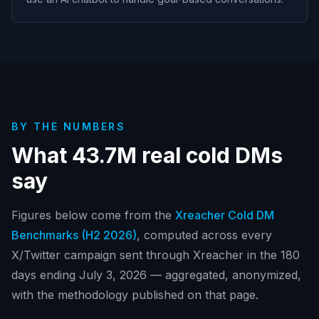
BY THE NUMBERS
What
43.7M
real cold DMs
say
Figures below come from the
Xreacher Cold DM
Benchmarks (
H2 2026
)
, computed across every
X/Twitter campaign sent through Xreacher in
the 180
days ending July 3, 2026
— aggregated, anonymized,
with the methodology published on that page.