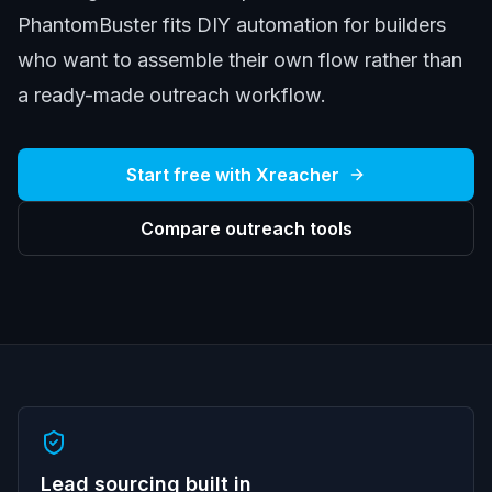
PhantomBuster fits DIY automation for builders
who want to assemble their own flow rather than
a ready-made outreach workflow.
Start free with Xreacher
Compare outreach tools
Lead sourcing built in