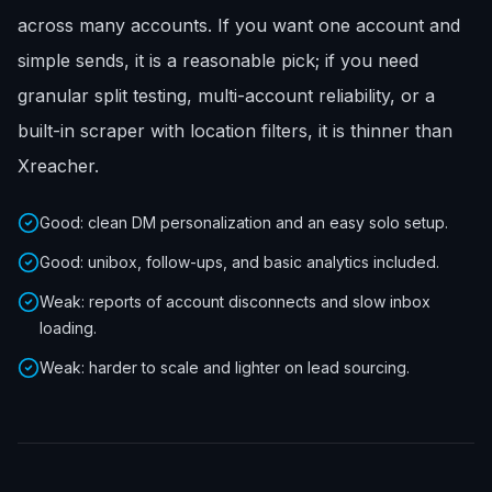
across many accounts. If you want one account and
simple sends, it is a reasonable pick; if you need
granular split testing, multi-account reliability, or a
built-in scraper with location filters, it is thinner than
Xreacher.
Good: clean DM personalization and an easy solo setup.
Good: unibox, follow-ups, and basic analytics included.
Weak: reports of account disconnects and slow inbox
loading.
Weak: harder to scale and lighter on lead sourcing.