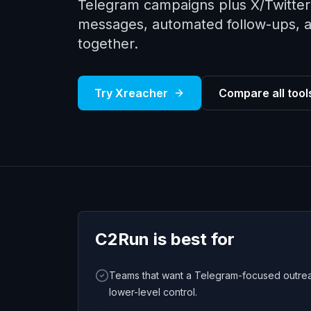
Telegram campaigns plus X/Twitter 
messages, automated follow-ups, a u
together.
Try Xreacher
Compare all tool
C2Run
is best for
Teams that want a Telegram-focused outrea
lower-level control.