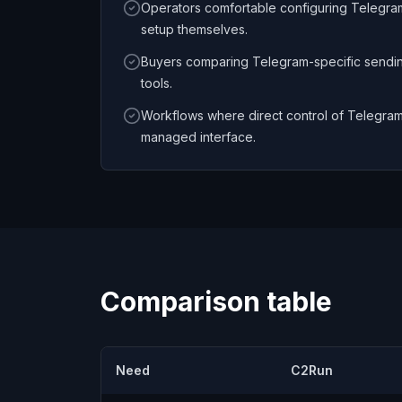
Operators comfortable configuring Telegra
setup themselves.
Buyers comparing Telegram-specific sendi
tools.
Workflows where direct control of Telegram
managed interface.
Comparison table
Need
C2Run