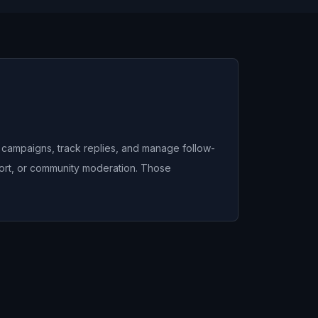
n campaigns, track replies, and manage follow-
port, or community moderation. Those