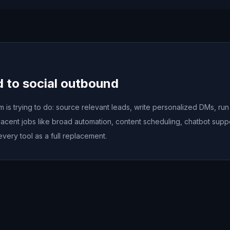
d to social outbound
is trying to do: source relevant leads, write personalized DMs, ru
acent jobs like broad automation, content scheduling, chatbot sup
every tool as a full replacement.