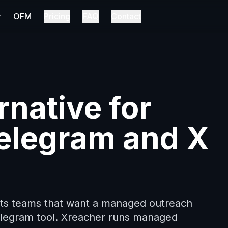
r
OFM
Pricing
FAQ
Contact
native for
elegram and X
fits teams that want a managed outreach
Telegram tool. Xreacher runs managed