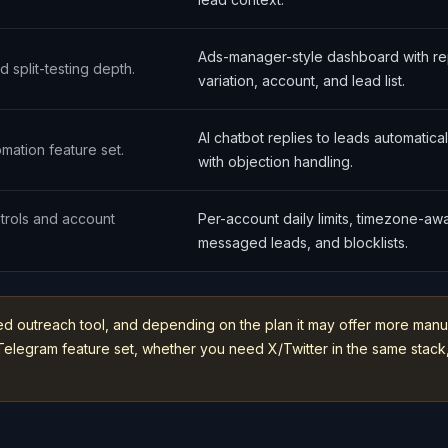
Ads-manager-style dashboard with re
d split-testing depth.
variation, account, and lead list.
AI chatbot replies to leads automatica
omation feature set.
with objection handling.
trols and account
Per-account daily limits, timezone-a
messaged leads, and blocklists.
ed outreach tool, and depending on the plan it may offer more manu
nt Telegram feature set, whether you need X/Twitter in the same st