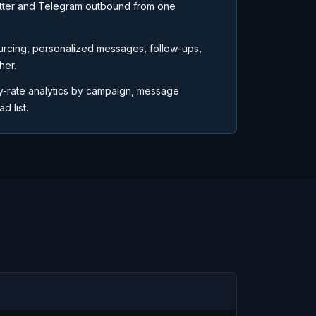
tter and Telegram outbound from one
urcing, personalized messages, follow-ups,
her.
y-rate analytics by campaign, message
d list.