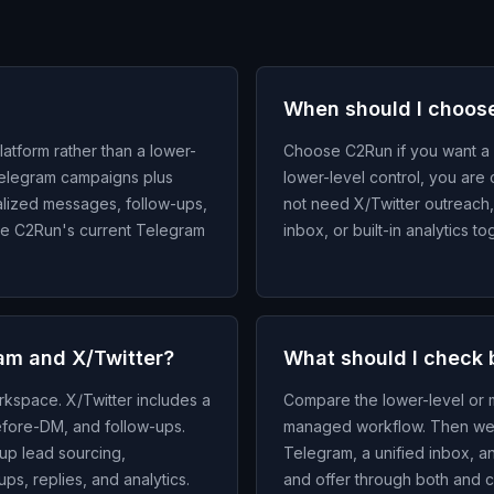
When should I choos
atform rather than a lower-
Choose C2Run if you want a 
Telegram campaigns plus
lower-level control, you are 
alized messages, follow-ups,
not need X/Twitter outreach
are C2Run's current Telegram
inbox, or built-in analytics 
am and X/Twitter?
What should I check 
kspace. X/Twitter includes a
Compare the lower-level or m
before-DM, and follow-ups.
managed workflow. Then wei
up lead sourcing,
Telegram, a unified inbox, an
s, replies, and analytics.
and offer through both and c