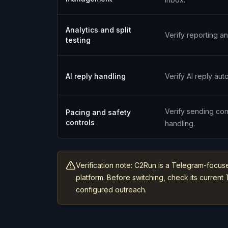
Analytics and split
Verify reporting an
testing
AI reply handling
Verify AI reply aut
Verify sending con
Pacing and safety
controls
handling.
Verification note: C2Run is a Telegram-focus
platform. Before switching, check its curre
configured outreach.