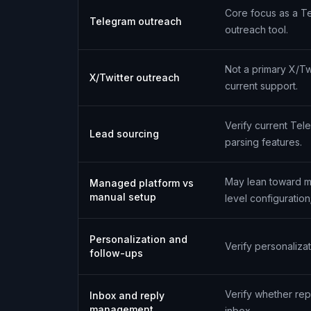
Core focus as a T
Telegram outreach
outreach tool.
Not a primary X/Twi
X/Twitter outreach
current support.
Verify current Tele
Lead sourcing
parsing features.
May lean toward m
Managed platform vs
manual setup
level configuration;
Personalization and
Verify personaliz
follow-ups
Verify whether re
Inbox and reply
management
inbox.