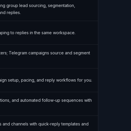
g group lead sourcing, segmentation,
nd replies.
aping to replies in the same workspace.
filters; Telegram campaigns source and segment
gn setup, pacing, and reply workflows for you.
tions, and automated follow-up sequences with
s and channels with quick-reply templates and