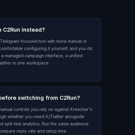
e C2Run instead?
Telegram-focused tool with more manual or
comfortable configuring it yourself, and you do
, a managed campaign interface, a unified
together in one workspace.
before switching from C2Run?
anual controls you rely on against Xreacher's
gh whether you need X/Twitter alongside
d split-test analytics. Run the same audience
ompare reply rate and setup time.