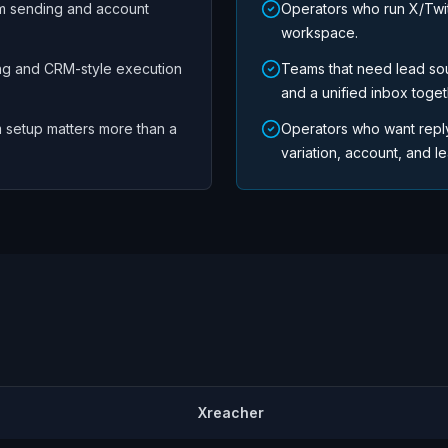
m sending and account
Operators who run X/Twi
workspace.
ng and CRM-style execution
Teams that need lead so
and a unified inbox toget
 setup matters more than a
Operators who want repl
variation, account, and lea
Xreacher