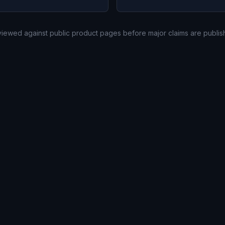
eviewed against public product pages before major claims are publis