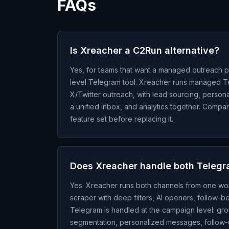
FAQs
Is Xreacher a C2Run alternative?
Yes, for teams that want a managed outreach pl
level Telegram tool. Xreacher runs managed 
X/Twitter outreach, with lead sourcing, person
a unified inbox, and analytics together. Comp
feature set before replacing it.
Does Xreacher handle both Telegr
Yes. Xreacher runs both channels from one wor
scraper with deep filters, AI openers, follow-
Telegram is handled at the campaign level: gro
segmentation, personalized messages, follow-up