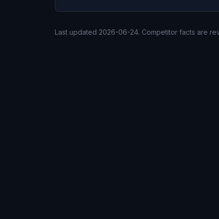
Last updated
2026-06-24
. Competitor facts are r