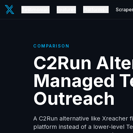
Testimonials
Features
Platforms
Scrape
COMPARISON
C2Run Alter
Managed T
Outreach
A C2Run alternative like Xreacher 
platform instead of a lower-level 