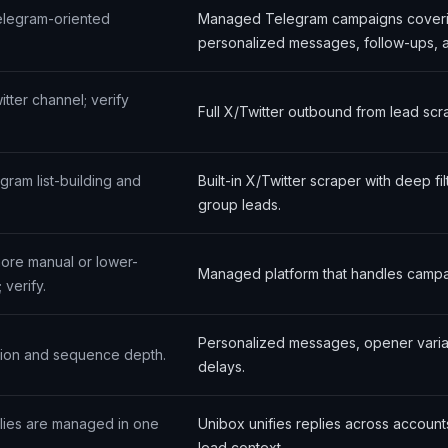
elegram-oriented
Managed Telegram campaigns coverin
personalized messages, follow-ups, a
tter channel; verify
Full X/Twitter outbound from lead scr
gram list-building and
Built-in X/Twitter scraper with deep 
group leads.
ore manual or lower-
Managed platform that handles campai
 verify.
Personalized messages, opener varia
ation and sequence depth.
delays.
plies are managed in one
Unibox unifies replies across account
lead context.