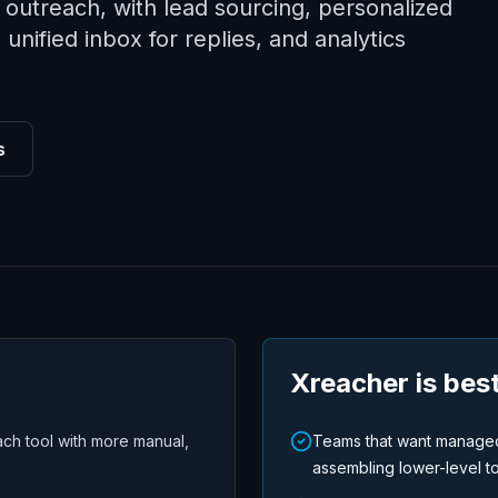
outreach, with lead sourcing, personalized
nified inbox for replies, and analytics
s
Xreacher is best
ch tool with more manual,
Teams that want managed
assembling lower-level to