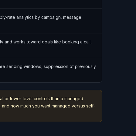
ply-rate analytics by campaign, message
lly and works toward goals like booking a call,
ware sending windows, suppression of previously
al or lower-level controls than a managed
ack, and how much you want managed versus self-