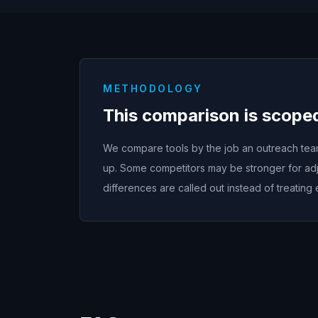
METHODOLOGY
This comparison is scope
We compare tools by the job an outreach team 
up. Some competitors may be stronger for adj
differences are called out instead of treating 