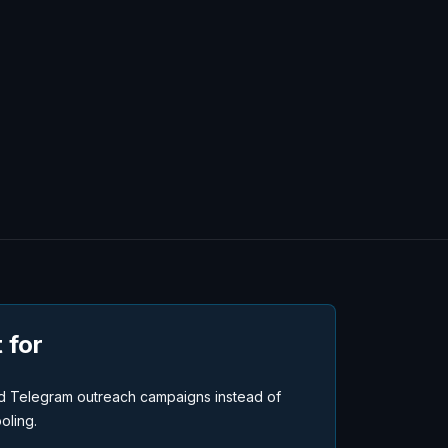
 for
 Telegram outreach campaigns instead of
oling.