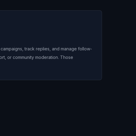
n campaigns, track replies, and manage follow-
port, or community moderation. Those