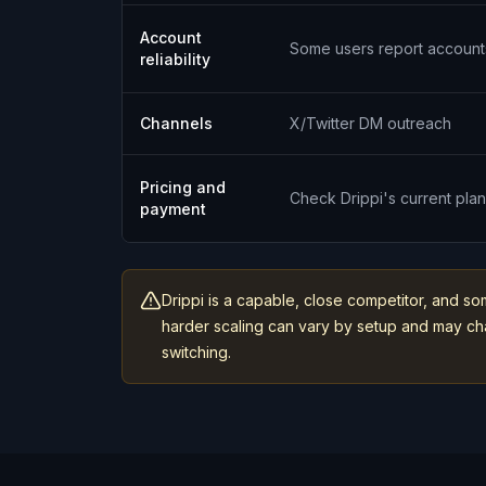
Account
Some users report account
reliability
Channels
X/Twitter DM outreach
Pricing and
Check Drippi's current pla
payment
Drippi is a capable, close competitor, and so
harder scaling can vary by setup and may chan
switching.