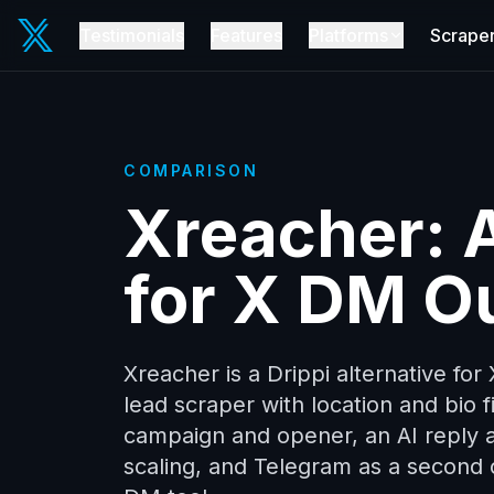
Testimonials
Features
Platforms
Scrape
COMPARISON
Xreacher: A
for X DM O
Xreacher is a Drippi alternative for
lead scraper with location and bio fi
campaign and opener, an AI reply 
scaling, and Telegram as a second c