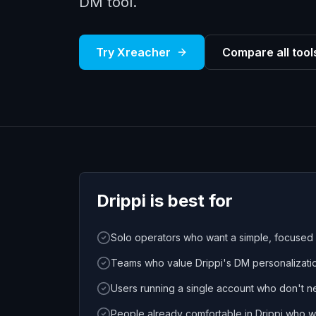
DM tool.
Try Xreacher
Compare all tool
Drippi
is best for
Solo operators who want a simple, focused
Teams who value Drippi's DM personalizatio
Users running a single account who don't ne
People already comfortable in Drippi who w