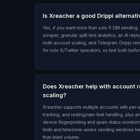
Is Xreacher a good Drippi alternat
Yes, if you want more than solo X DM sending. 
scraper, granular split-test analytics, an AI re
multi-account scaling, and Telegram. Drippi rem
for solo X/Twitter operators, so test both befo
Does Xreacher help with account re
scaling?
Xreacher supports multiple accounts with per
tracking, and resting/rate-limit handling, plus a
device fingerprinting and spam-status monitorin
limits and timezone-aware sending windows hel
than blast volume.