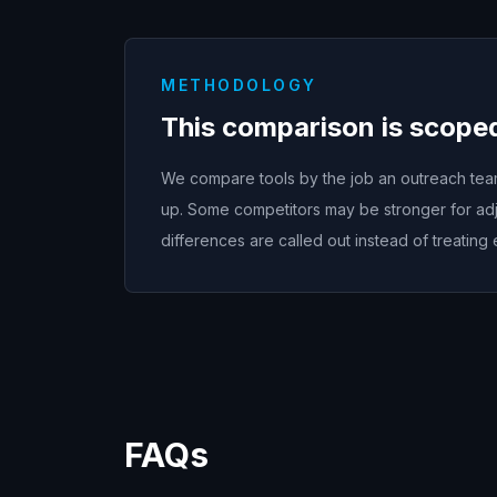
METHODOLOGY
This comparison is scope
We compare tools by the job an outreach team 
up. Some competitors may be stronger for adj
differences are called out instead of treating 
FAQs