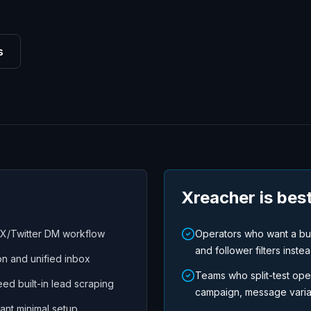
s
Xreacher is best
 X/Twitter DM workflow
Operators who want a buil
and follower filters instea
n and unified inbox
Teams who split-test ope
ed built-in lead scraping
campaign, message variati
ant minimal setup