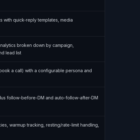
s with quick-reply templates, media
analytics broken down by campaign,
d lead list
(book a call) with a configurable persona and
lus follow-before-DM and auto-follow-after-DM
s, warmup tracking, resting/rate-limit handling,