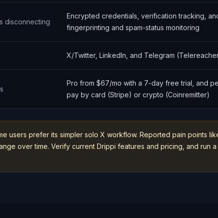
Encrypted credentials, verification tracking, a
s disconnecting
fingerprinting and spam-status monitoring
X/Twitter, LinkedIn, and Telegram (Telereache
Pro from $67/mo with a 7-day free trial, and p
ns
pay by card (Stripe) or crypto (Coinremitter)
me users prefer its simpler solo X workflow. Reported pain points l
ge over time. Verify current Drippi features and pricing, and run a 