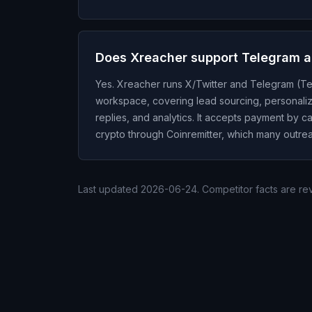
Does Xreacher support Telegram 
Yes. Xreacher runs X/Twitter and Telegram (Te
workspace, covering lead sourcing, personali
replies, and analytics. It accepts payment by c
crypto through Coinremitter, which many outrea
Last updated
2026-06-24
. Competitor facts are r