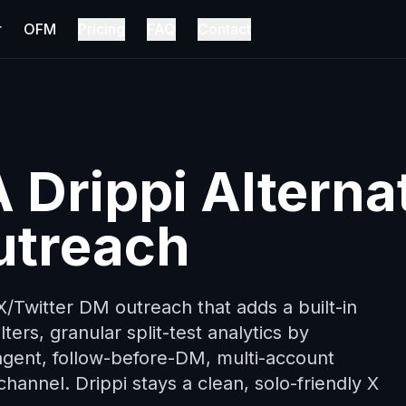
r
OFM
Pricing
FAQ
Contact
 Drippi Alterna
utreach
 X/Twitter DM outreach that adds a built-in
lters, granular split-test analytics by
agent, follow-before-DM, multi-account
hannel. Drippi stays a clean, solo-friendly X