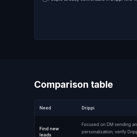
Comparison table
Need
Drippi
Focused on DM sending a
Find new
personalization; verify Drip
leads