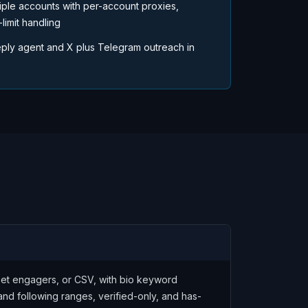
iple accounts with per-account proxies,
limit handling
ply agent and X plus Telegram outreach in
weet engagers, or CSV, with bio keyword
and following ranges, verified-only, and has-