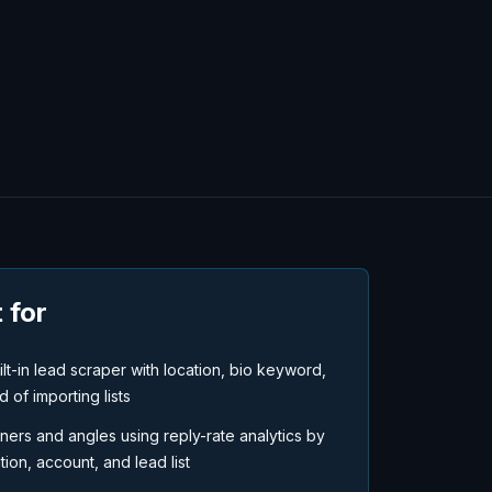
 for
t-in lead scraper with location, bio keyword,
d of importing lists
ners and angles using reply-rate analytics by
on, account, and lead list