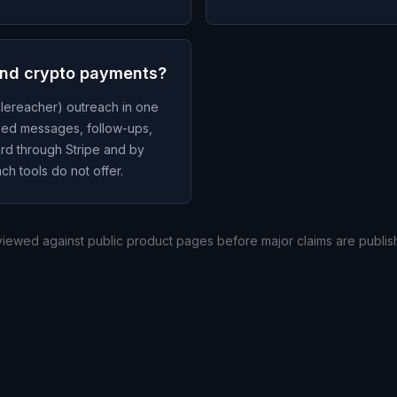
and crypto payments?
lereacher) outreach in one
zed messages, follow-ups,
ard through Stripe and by
ch tools do not offer.
eviewed against public product pages before major claims are publis