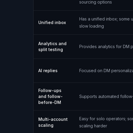
sourcing options
Has a unified inbox; some 
Unified inbox
slow loading
Analytics and
Provides analytics for DM
split testing
AI replies
Focused on DM personaliza
Follow-ups
and follow-
Supports automated follow
before-DM
Easy for solo operators; so
Multi-account
scaling
scaling harder