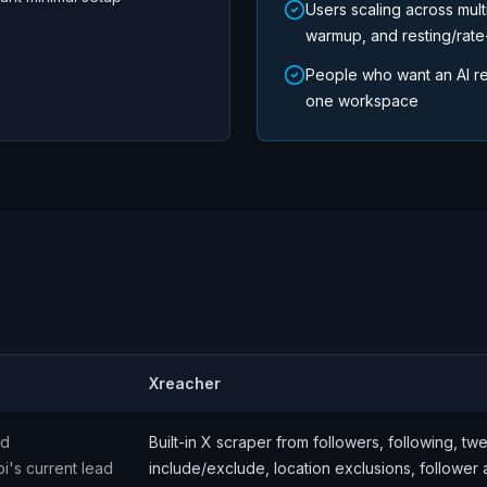
Users scaling across mult
warmup, and resting/rate-
People who want an AI re
one workspace
Xreacher
nd
Built-in X scraper from followers, following, t
pi's current lead
include/exclude, location exclusions, follower 