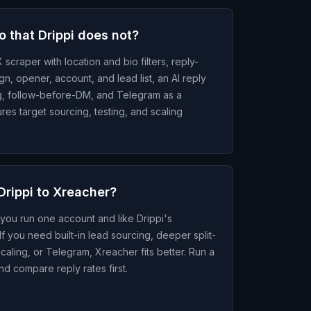
 that Drippi does not?
 scraper with location and bio filters, reply-
gn, opener, account, and lead list, an AI reply
ng, follow-before-DM, and Telegram as a
es target sourcing, testing, and scaling
Drippi to Xreacher?
 you run one account and like Drippi's
f you need built-in lead sourcing, deeper split-
scaling, or Telegram, Xreacher fits better. Run a
nd compare reply rates first.