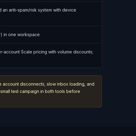
nd an anti-spam/risk system with device
r) in one workspace
er-account Scale pricing with volume discounts;
ike account disconnects, slow inbox loading, and
small test campaign in both tools before