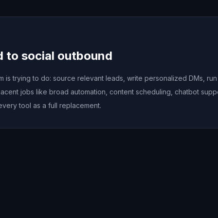
d to social outbound
is trying to do: source relevant leads, write personalized DMs, ru
acent jobs like broad automation, content scheduling, chatbot sup
every tool as a full replacement.