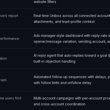
website filters
users report
Real-time Unibox across all connected account
attachments, and lead-profile context
Ads-manager-style dashboard with reply-rate 
 performance
opener/message variation, sending account, an
AI reply agent that auto-replies toward a goal 
tion
built-in objection handling
Automated follow-up sequences with delays, p
-ups
with follow limits and unfollow delay
me users find
Multi-account campaigns with per-account proxie
and cross-account coordination