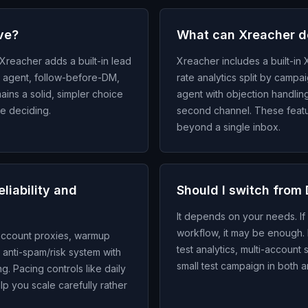
ive?
What can Xreacher do
Xreacher adds a built-in lead
Xreacher includes a built-in X
ply agent, follow-before-DM,
rate analytics split by campai
ains a solid, simpler choice
agent with objection handli
re deciding.
second channel. These featur
beyond a single inbox.
liability and
Should I switch from 
It depends on your needs. If
workflow, it may be enough. I
-account proxies, warmup
test analytics, multi-account 
n anti-spam/risk system with
small test campaign in both a
g. Pacing controls like daily
p you scale carefully rather