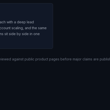
ach with a deep lead
account scaling, and the same
 sit side by side in one
eviewed against public product pages before major claims are publis