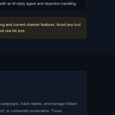
ith an AI reply agent and objection handling.
ng and current channel features. Avoid any tool
t raw list size.
n campaigns, track replies, and manage follow-
port, or community moderation. Those