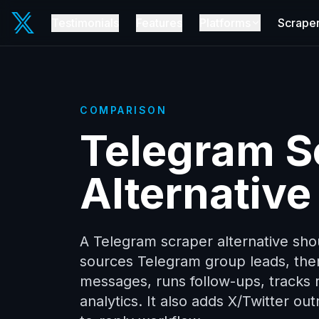
Testimonials
Features
Platforms
Scrape
COMPARISON
Telegram S
Alternative
A Telegram scraper alternative sho
sources Telegram group leads, th
messages, runs follow-ups, tracks r
analytics. It also adds X/Twitter o