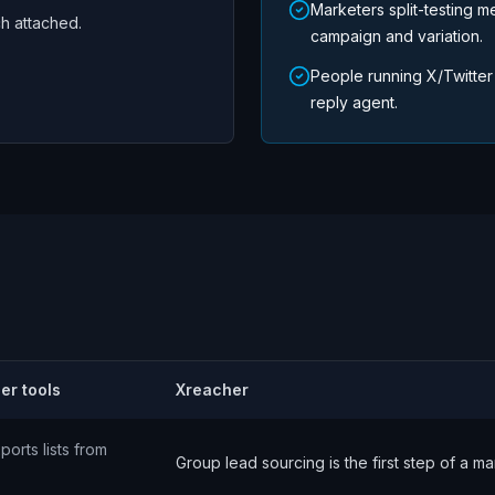
Marketers split-testing m
ch attached.
campaign and variation.
People running X/Twitter
reply agent.
er tools
Xreacher
ports lists from
Group lead sourcing is the first step of a 