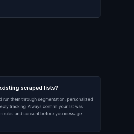
xisting scraped lists?
nd run them through segmentation, personalized
eply tracking. Always confirm your list was
ram rules and consent before you message