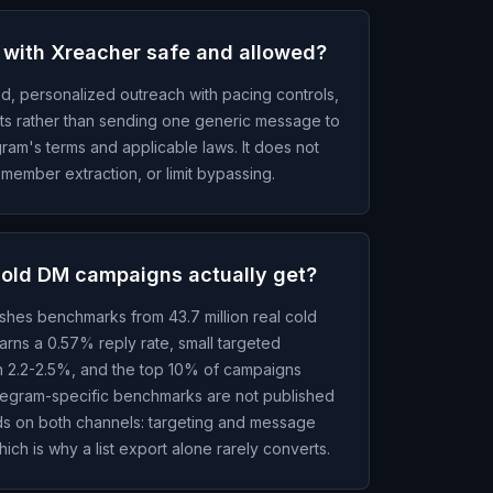
 with Xreacher safe and allowed?
d, personalized outreach with pacing controls,
uts rather than sending one generic message to
gram's terms and applicable laws. It does not
member extraction, or limit bypassing.
cold DM campaigns actually get?
ishes benchmarks from 43.7 million real cold
rns a 0.57% reply rate, small targeted
h 2.2-2.5%, and the top 10% of campaigns
egram-specific benchmarks are not published
lds on both channels: targeting and message
hich is why a list export alone rarely converts.