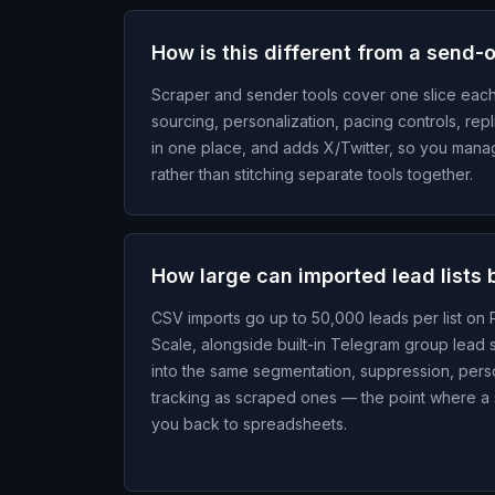
How is this different from a send-
Scraper and sender tools cover one slice eac
sourcing, personalization, pacing controls, repl
in one place, and adds X/Twitter, so you man
rather than stitching separate tools together.
How large can imported lead lists 
CSV imports go up to 50,000 leads per list on
Scale, alongside built-in Telegram group lead 
into the same segmentation, suppression, perso
tracking as scraped ones — the point where a
you back to spreadsheets.