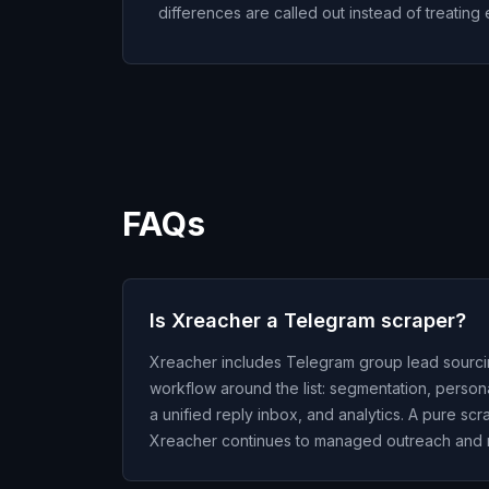
differences are called out instead of treating 
FAQs
Is Xreacher a Telegram scraper?
Xreacher includes Telegram group lead sourcing, b
workflow around the list: segmentation, perso
a unified reply inbox, and analytics. A pure scr
Xreacher continues to managed outreach and r