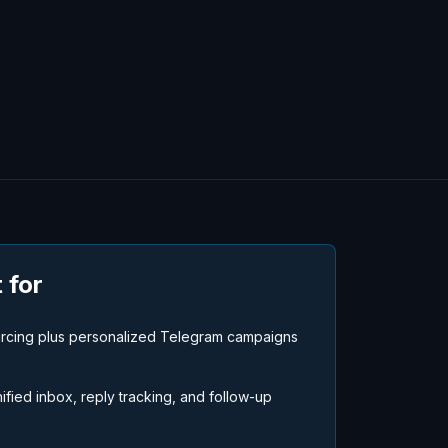
 for
urcing plus personalized Telegram campaigns
fied inbox, reply tracking, and follow-up