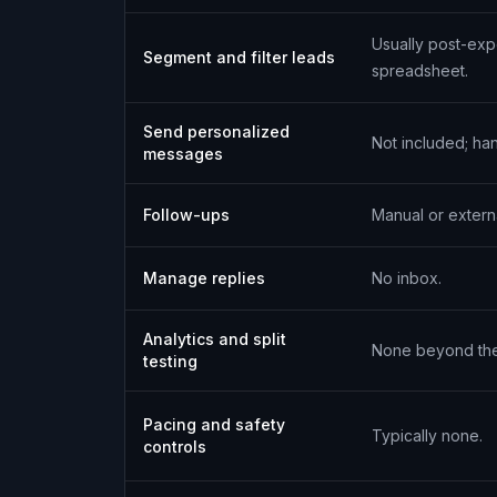
Usually post-exp
Segment and filter leads
spreadsheet.
Send personalized
Not included; ha
messages
Follow-ups
Manual or externa
Manage replies
No inbox.
Analytics and split
None beyond the 
testing
Pacing and safety
Typically none.
controls