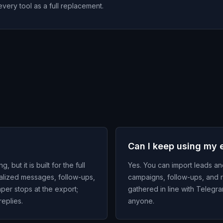
every tool as a full replacement.
Can I keep using my e
ut it is built for the full
Yes. You can import leads a
nalized messages, follow-ups,
campaigns, follow-ups, and r
aper stops at the export;
gathered in line with Teleg
eplies.
anyone.