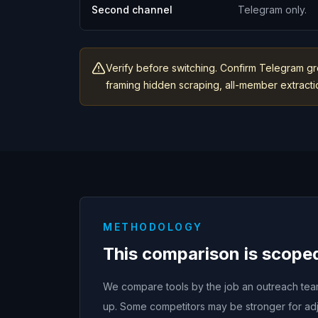
Second channel
Telegram only.
Verify before switching. Confirm Telegram gr
framing hidden scraping, all-member extraction
METHODOLOGY
This comparison is scope
We compare tools by the job an outreach team 
up. Some competitors may be stronger for adj