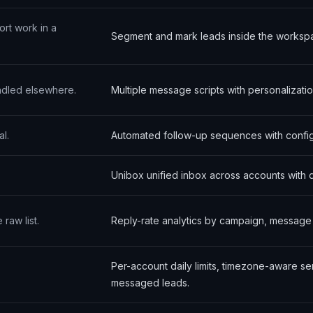
ort work in a
Segment and mark leads inside the worksp
ndled elsewhere.
Multiple message scripts with personalizati
l.
Automated follow-up sequences with config
Unibox unified inbox across accounts with 
raw list.
Reply-rate analytics by campaign, message va
Per-account daily limits, timezone-aware s
messaged leads.