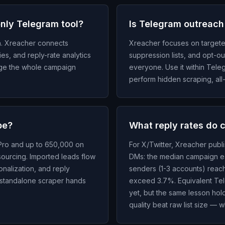
only Telegram tool?
Is Telegram outreach
h. Xreacher connects
Xreacher focuses on targete
ies, and reply-rate analytics
suppression lists, and opt-o
age the whole campaign
everyone. Use it within Tele
perform hidden scraping, all-
be?
What reply rates do 
 Pro and up to 650,000 on
For X/Twitter, Xreacher publ
sourcing. Imported leads flow
DMs: the median campaign ea
nalization, and reply
senders (1-3 accounts) reac
 standalone scraper hands
exceed 3.7%. Equivalent Tel
yet, but the same lesson ho
quality beat raw list size — w