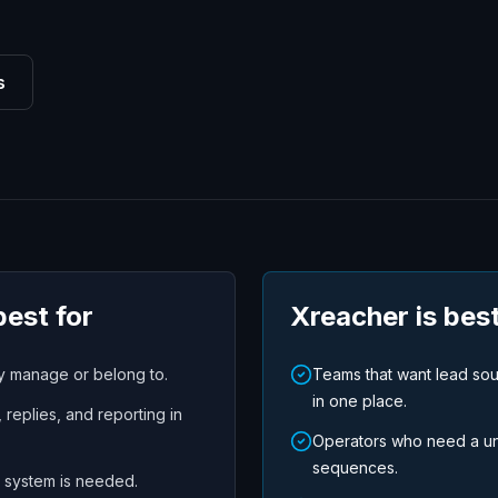
s
best for
Xreacher is best
dy manage or belong to.
Teams that want lead so
in one place.
replies, and reporting in
Operators who need a uni
sequences.
 system is needed.