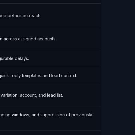
ace before outreach.
on across assigned accounts.
urable delays.
quick-reply templates and lead context.
riation, account, and lead list.
ending windows, and suppression of previously