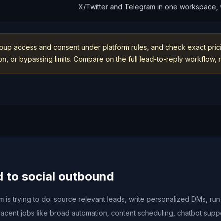
X/Twitter and Telegram in one workspace, w
oup access and consent under platform rules, and check exact prici
, or bypassing limits. Compare on the full lead-to-reply workflow, no
d to social outbound
is trying to do: source relevant leads, write personalized DMs, ru
acent jobs like broad automation, content scheduling, chatbot sup