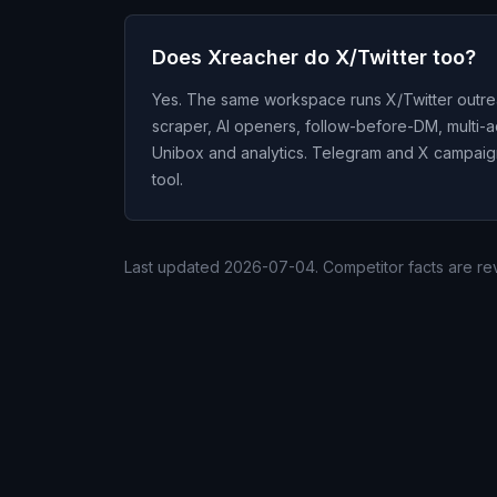
Does Xreacher do X/Twitter too?
Yes. The same workspace runs X/Twitter outre
scraper, AI openers, follow-before-DM, multi-
Unibox and analytics. Telegram and X campaigns
tool.
Last updated
2026-07-04
. Competitor facts are r