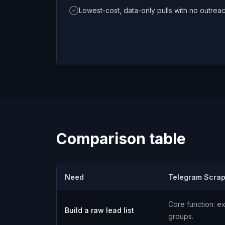
Lowest-cost, data-only pulls with no outrea
Comparison table
Need
Telegram Scrap
Core function: ex
Build a raw lead list
groups.