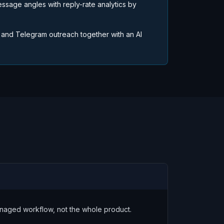
essage angles with reply-rate analytics by
 and Telegram outreach together with an AI
managed workflow, not the whole product.