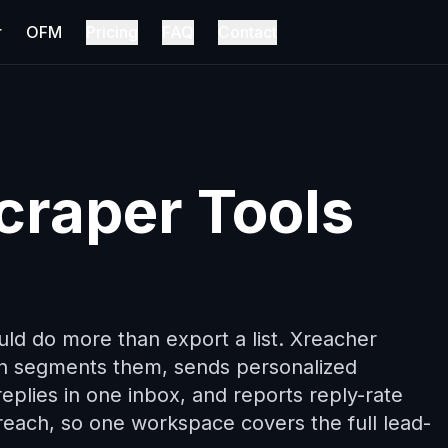
r
OFM
Pricing
FAQ
Contact
craper Tools
uld do more than export a list. Xreacher
en segments them, sends personalized
eplies in one inbox, and reports reply-rate
utreach, so one workspace covers the full lead-