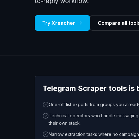
to-reply workflow.
Try Xreacher
Compare all tool
Telegram Scraper tools
is 
One-off list exports from groups you alrea
Technical operators who handle messaging, 
their own stack.
Narrow extraction tasks where no campaign